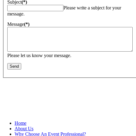
Subject
(*)
Please write a subject for your
message.
Message
(*)
Please let us know your message.
Proud member of MPI—founded in 1972—believes that meeting
and event planners serve a critical role in the success of business,
and is committed to giving its members the very best in professional
development, business opportunities and a vibrant industry
community.
Home
About Us
Why Choose An Event Professional?