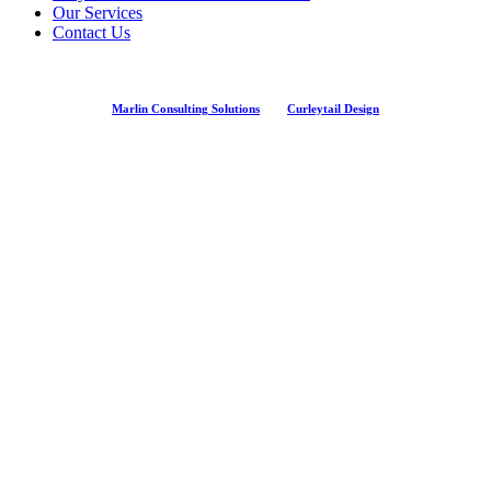
Our Services
Contact Us
Marlin Consulting Solutions
And
Curleytail Design