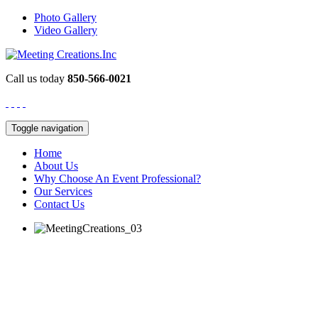
Photo Gallery
Video Gallery
Call us today
850-566-0021
Toggle navigation
Home
About Us
Why Choose An Event Professional?
Our Services
Contact Us