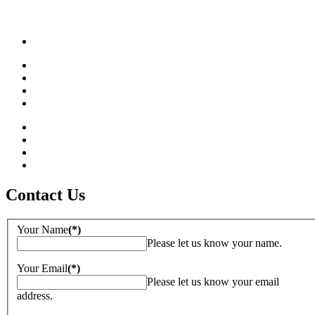
Contact Us
Your Name
(*)
Please let us know your name.
Your Email
(*)
Please let us know your email
address.