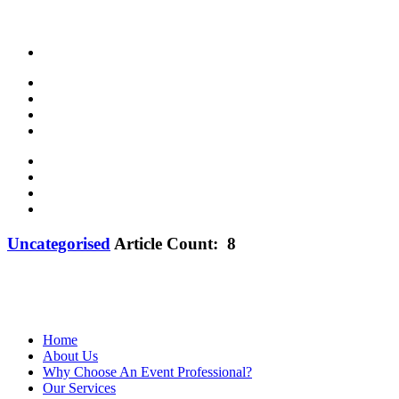
Uncategorised
Article Count: 8
Proud member of MPI—founded in 1972—believes that meeting and event 
development, business opportunities and a vibrant industry communit
Home
About Us
Why Choose An Event Professional?
Our Services