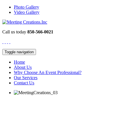
Photo Gallery
Video Gallery
Call us today
850-566-0021
Toggle navigation
Home
About Us
Why Choose An Event Professional?
Our Services
Contact Us