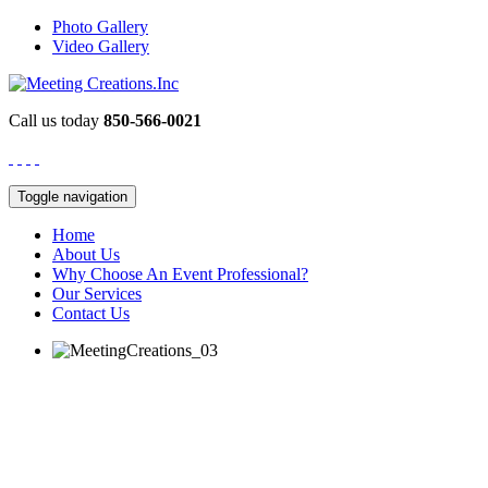
Photo Gallery
Video Gallery
Call us today
850-566-0021
Toggle navigation
Home
About Us
Why Choose An Event Professional?
Our Services
Contact Us