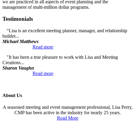
we are practiced in all aspects of event planning and the
management of multi-million dollar programs.
Testimonials
“Lisa is an excellent meeting planner, manager, and relationship
builder...
Michael Matthews
Read more
"It has been a true pleasure to work with Lisa and Meeting
Creations...
Sharon Vaughn
Read more
About Us
A seasoned meeting and event management professional, Lisa Perry,
CMP has been active in the industry for nearly 25 years.
Read More