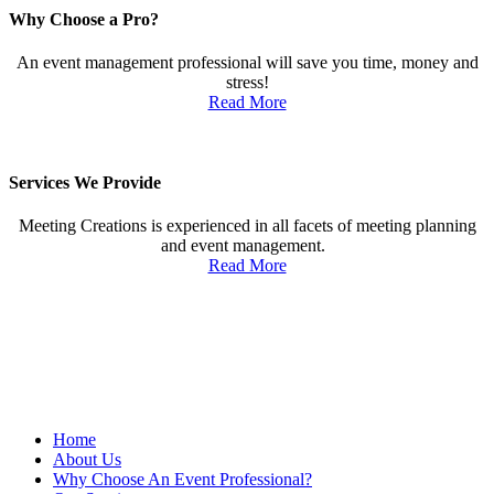
Why Choose a Pro?
An event management professional will save you time, money and
stress!
Read More
Services We Provide
Meeting Creations is experienced in all facets of meeting planning
and event management.
Read More
Proud member of MPI—founded in 1972—believes that meeting
and event planners serve a critical role in the success of business,
and is committed to giving its members the very best in professional
development, business opportunities and a vibrant industry
community.
Home
About Us
Why Choose An Event Professional?