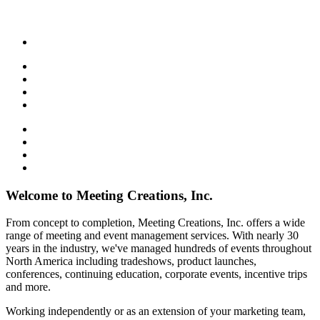
Welcome to Meeting Creations, Inc.
From concept to completion, Meeting Creations, Inc. offers a wide
range of meeting and event management services. With nearly 30
years in the industry, we've managed hundreds of events throughout
North America including tradeshows, product launches,
conferences, continuing education, corporate events, incentive trips
and more.
Working independently or as an extension of your marketing team,