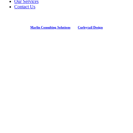
Our Services
Contact Us
Marlin Consulting Solutions
And
Curleytail Design