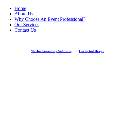
Home
About Us
Why Choose An Event Professional?
Our Services
Contact Us
Marlin Consulting Solutions
And
Curleytail Design