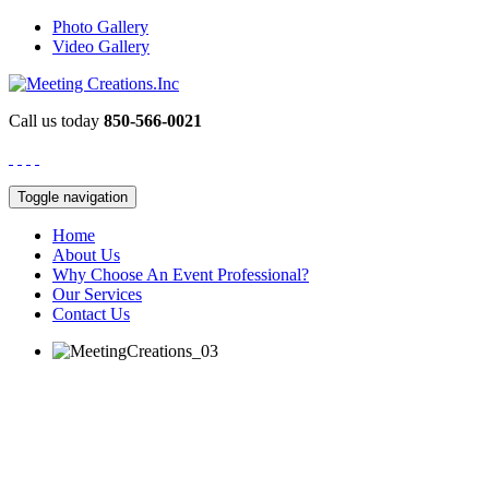
Photo Gallery
Video Gallery
Call us today
850-566-0021
Toggle navigation
Home
About Us
Why Choose An Event Professional?
Our Services
Contact Us