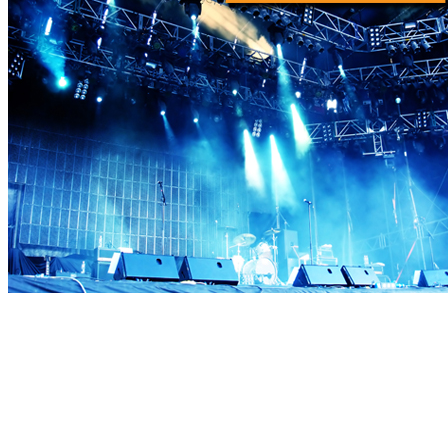
Proud member of MPI—founded in 1972—believes that meeting
and event planners serve a critical role in the success of business,
and is committed to giving its members the very best in professional
development, business opportunities and a vibrant industry
community.