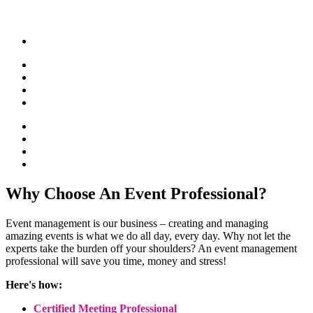
Why Choose An Event Professional?
Event management is our business – creating and managing
amazing events is what we do all day, every day. Why not let the
experts take the burden off your shoulders? An event management
professional will save you time, money and stress!
Here's how:
Certified Meeting Professional