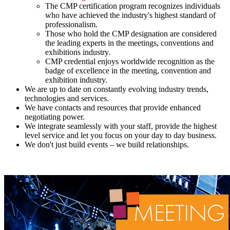
The CMP certification program recognizes individuals
who have achieved the industry's highest standard of
professionalism.
Those who hold the CMP designation are considered
the leading experts in the meetings, conventions and
exhibitions industry.
CMP credential enjoys worldwide recognition as the
badge of excellence in the meeting, convention and
exhibition industry.
We are up to date on constantly evolving industry trends,
technologies and services.
We have contacts and resources that provide enhanced
negotiating power.
We integrate seamlessly with your staff, provide the highest
level service and let you focus on your day to day business.
We don't just build events – we build relationships.